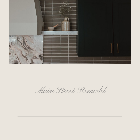
Main Street Remodel