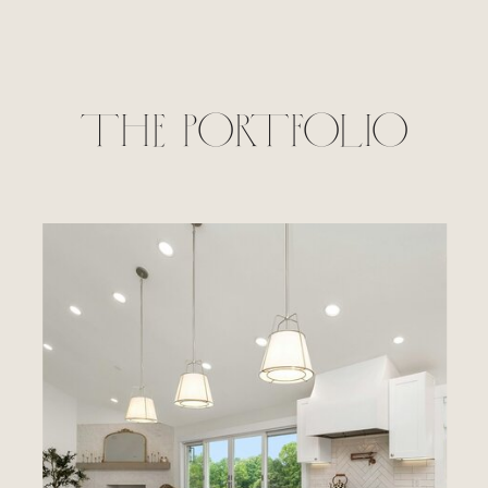
THE PORTFOLIO