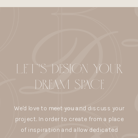
LET'S DESIGN YOUR
DREAM SPACE
We'd love to meet you and discuss your
project. In order to create from a place
of inspiration and allow dedicated