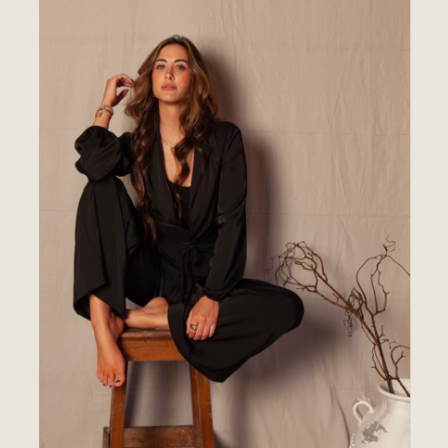
THE
PORTFOLIO