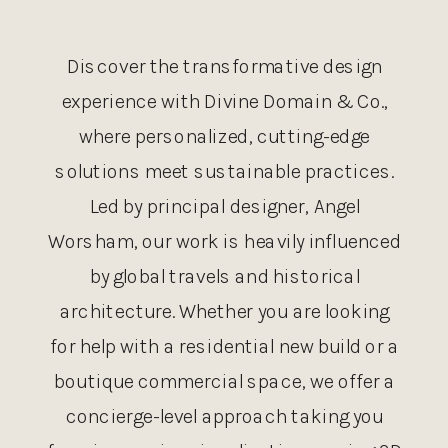
Discover the transformative design
experience with Divine Domain & Co.,
where personalized, cutting-edge
solutions meet sustainable practices.
Led by principal designer, Angel
Worsham, our work is heavily influenced
by global travels and historical
architecture. Whether you are looking
for help with a residential new build or a
boutique commercial space, we offer a
concierge-level approach taking you