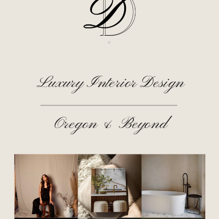
Luxury Interior Design
Oregon & Beyond