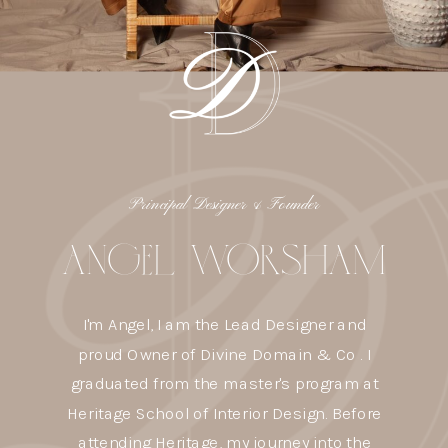
Principal Designer & Founder
ANGEL WORSHAM
I'm Angel, I am the Lead Designer and
proud Owner of Divine Domain & Co . I
graduated from the master's program at
Heritage School of Interior Design. Before
attending Heritage, my journey into the