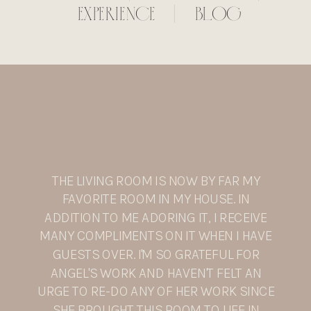
EXPERIENCE
|
BLOG
THE LIVING ROOM IS NOW BY FAR MY
FAVORITE ROOM IN MY HOUSE. IN
ADDITION TO ME ADORING IT, I RECEIVE
MANY COMPLIMENTS ON IT WHEN I HAVE
GUESTS OVER. I'M SO GRATEFUL FOR
ANGEL'S WORK AND HAVEN'T FELT AN
URGE TO RE-DO ANY OF HER WORK SINCE
SHE BROUGHT THIS ROOM TO LIFE IN