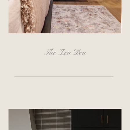
The Zen Den