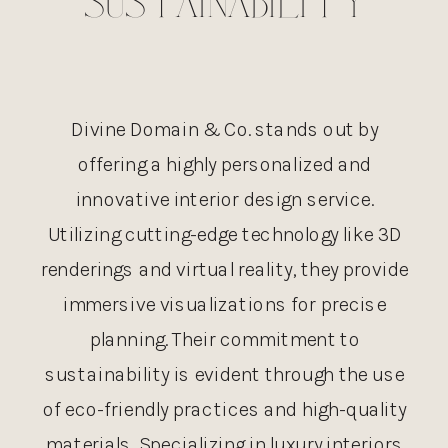
SUSTAINABILITY
Divine Domain & Co. stands out by
offering a highly personalized and
innovative interior design service.
Utilizing cutting-edge technology like 3D
renderings and virtual reality, they provide
immersive visualizations for precise
planning. Their commitment to
sustainability is evident through the use
of eco-friendly practices and high-quality
materials. Specializing in luxury interiors