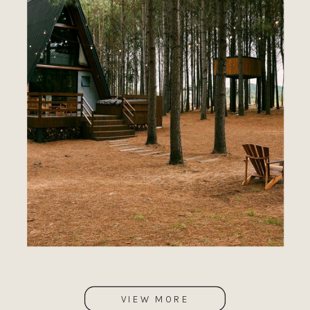
VIEW MORE