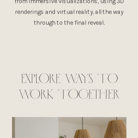
from immersive visualizations, using 3D
renderings and virtual reality, all the way
through to the final reveal.
Explore Ways To
Work Together