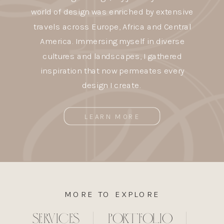
world of design was enriched by extensive
travels across Europe, Africa and Central
America. Immersing myself in diverse
cultures and landscapes, I gathered
inspiration that now permeates every
design I create.
LEARN MORE
MORE TO EXPLORE
SERVICES
|
PORTFOLIO
|