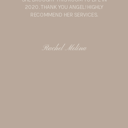
2020. THANK YOU ANGEL! HIGHLY
RECOMMEND HER SERVICES.
Rachel Molina