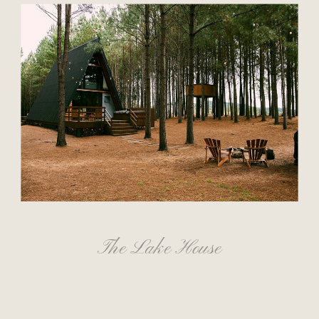
The Lake House