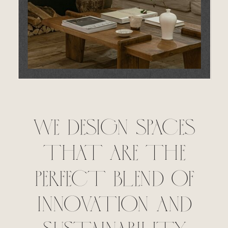
WE DESIGN SPACES
THAT ARE THE
PERFECT BLEND OF
INNOVATION AND