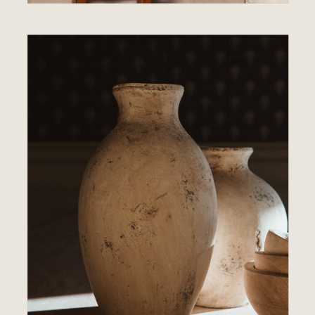
ABOUT US