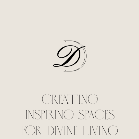
CREATING
INSPIRING SPACES
FOR DIVINE LIVING