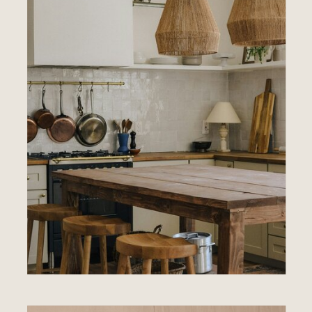
EXPLORE
SERVICES