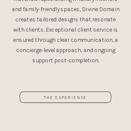
and family-friendly spaces, Divine Domain
creates tailored designs that resonate
with clients. Exceptional client service is
ensured through clear communication, a
concierge-level approach, and ongoing
support post-completion.
THE EXPERIENCE