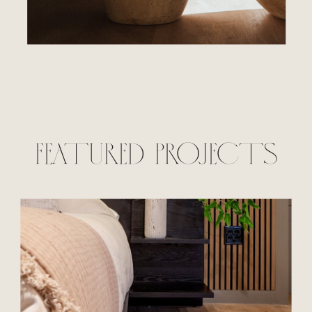
FEATURED PROJECTS