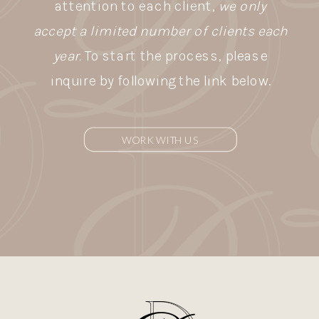
attention to each client,
we only
accept a limited number of clients each
year.
To start the process, please
inquire by following the link below.
WORK WITH US