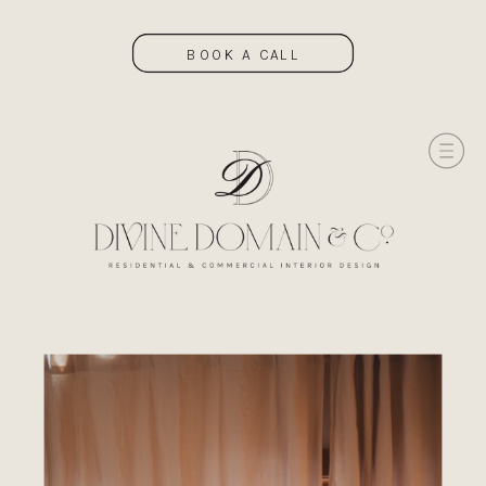
BOOK A CALL