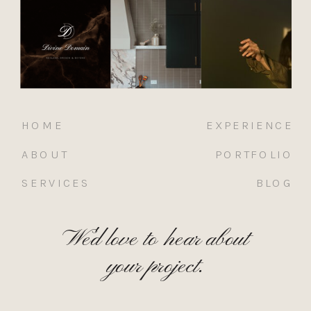
HOME
EXPERIENCE
ABOUT
PORTFOLIO
SERVICES
BLOG
We'd love to hear about
your project.